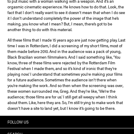
to put music with a woman walking with a weapon. And it’s an
orgasmic cinematic experience. He knows how to do that. Look, the
fact that I don’t really want to see it doesn’t mean that when I do see
it I don’t understand completely the power of the image that he’s
making, you know what I mean? But, I mean, there’s got to be
another thing to do with this material.
All these films that I made 15 years ago are just now getting play. Last
time I was in Rotterdam, I did a screening of my short films, most of
them made before 2010. And in the audience was a pack of young,
Black Brazilian women filmmakers. And I said something like, ‘You
know, three of these films were rejected by the Rotterdam Film
Festival when I made them, and so it’s kind of ironic that they’re
playing now.’ I understand that sometimes you’re making your films
for a future audience. Sometimes the audience isn’t there when
you’re making the work. And so then when the screening was over,
these women surrounded me, Greg. And they’re like, ‘We’re the
audience; those films are for us.’ I still get all weepy when I think
about them. Like, here they are. So, I’m still trying to make work that
doesn’t have a site to land yet, but I know it’s going to be there.
FOLLOW US