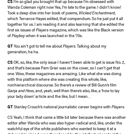
CS
I’m so glad you brought that up because I’m obsessed with
Wanda Coleman right now Yes, I’m late to the game. I didn’t know!
Took a deep dive into her book of poems,
Wicked Enchantment
,
which Terrance Hayes edited, that compendium. So he just put it all
together for us. I am reading it and also learning that she edited the
first six issues of
Players
magazine, which was like the Black version
of
Playboy
when it was launched in the ’70s.
GT
You ain’t got to tell me about
Players
. Talking about my
generation, ha ha.
CS
OK, so, like, the only issue I haven’t been able to get is issue No. 2,
and that’s because Pam Grier was on the cover, so I can’t get that
one. Wow, these magazines are amazing. Like what she was doing
with this platform where she was creating this whole, like,
nonhierarchical discourse. So there’s a review of Bill Gunn’s film
Ganja and Hess
, and, yeah, well then there’s also, like, a ‘how to lay
your lady down’ article and the like, but I mean…
GT
Stanley Crouch’s national journalistic career begins with
Players
.
CS Yeah, I think that came a little bit later because there was another
editor after Wanda who was also hyper-radical and, like, under the
watchful eye of the white publishers who wanted to keep it at a