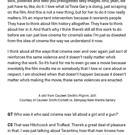
slick, polished and feed you predigested sexy images. And, yeah, we
just have to, like, do it. I love what Ja’Tovia Gary is doing, just scraping
on the film. And this is not a new thing, but for her to do it now really
matters. It’s an important intervention because it reorients people.
They have to think about film history altogether. They have to think
about her in it. And that’s why I think there’s still all this work to do
before we can just love cinema for cinema’s sake. I’m just so divested
from the idea of cinema the way we understand it now.
I think about all the ways that cinema over and over again just sort of
reinforces the same violence and it doesn’t really matter who’s
making the work. So it’s hard for me to even go see a movie because
inevitably the film insults me or somebody that I love or care about or
respect. I am shocked when that doesn’t happen because it doesn’t
matter who’s making the movie, these same violences are enacted.
A still from Cauleen Smith’s
Pilgrim
, 2017.
Courtesy of Cauleen Smith/Corbett vs. Dempsey/Kate Werble Gallery
GT
Who was it who said cinema was ‘all about a girl and a gun?’
CS
That was Hitchcock and Truffaut. There’s a great deal of pleasure
in that. I was just talking about Tarantino, how that man knows how