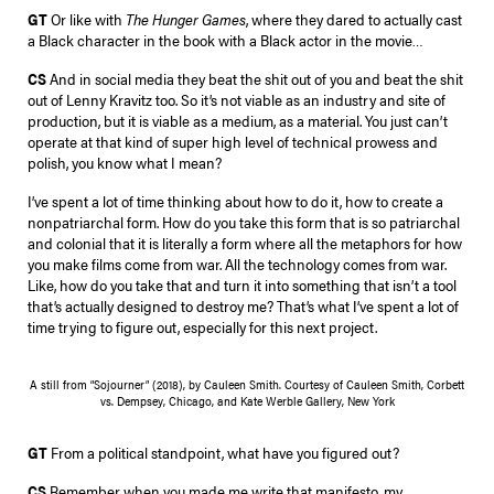
GT
Or like with
The Hunger Games
, where they dared to actually cast
a Black character in the book with a Black actor in the movie…
CS
And in social media they beat the shit out of you and beat the shit
out of Lenny Kravitz too. So it’s not viable as an industry and site of
production, but it is viable as a medium, as a material. You just can’t
operate at that kind of super high level of technical prowess and
polish, you know what I mean?
I’ve spent a lot of time thinking about how to do it, how to create a
nonpatriarchal form. How do you take this form that is so patriarchal
and colonial that it is literally a form where all the metaphors for how
you make films come from war. All the technology comes from war.
Like, how do you take that and turn it into something that isn’t a tool
that’s actually designed to destroy me? That’s what I’ve spent a lot of
time trying to figure out, especially for this next project.
A still from “Sojourner” (2018), by Cauleen Smith. Courtesy of Cauleen Smith, Corbett
vs. Dempsey, Chicago, and Kate Werble Gallery, New York
GT
From a political standpoint, what have you figured out?
CS
Remember when you made me write that manifesto, my