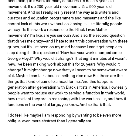
been doing this work for many centuries. It’s not a 6-year-old
movement. It’s a 200-year-old movement. It’s a 500-year-old
movement. And so I really, really resent the way arts writers and
curators and education programmers and museums and the like
cannot look at this work without collapsing it. Like, literally, people
will say, `Is this work a response to the Black Lives Matter
movement?’ I’m like, are you serious? And also, the second question
that drives me crazy—and I hate to start this conversation with these
gripes, but it’s just been on my mind because I can’t get people to
stop doing it—this question of ‘How has your work changed since
George Floyd?’ Why would it change? That eight minutes of it wasn’t
new. I’ve been making work about this for 20 years. Why would it
change? It might change now that y’all seem to be somewhat aware
of it. Maybe I can talk about something else now. But those are the
things that kind of came to a head for me. And this happens
generation after generation with Black artists in America. How easily
people want to reduce our work to serving a function in their world,
how resistant they are to reckoning with the work as it is, and how it
functions in the world at large, you know. And so that’s that.
I do feel like maybe I am responding by wanting to be even more
oblique, even more abstract than I generally am.