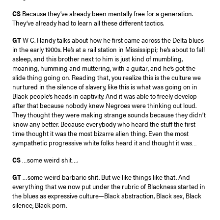
CS
Because they’ve already been mentally free for a generation.
They’ve already had to learn all these different tactics.
GT
W C. Handy talks about how he first came across the Delta blues
in the early 1900s. He’s at a rail station in Mississippi; he’s about to fall
asleep, and this brother next to him is just kind of mumbling,
moaning, humming and muttering, with a guitar, and he’s got the
slide thing going on. Reading that, you realize this is the culture we
nurtured in the silence of slavery, like this is what was going on in
Black people’s heads in captivity. And it was able to freely develop
after that because nobody knew Negroes were thinking out loud.
They thought they were making strange sounds because they didn’t
know any better. Because everybody who heard the stuff the first
time thought it was the most bizarre alien thing. Even the most
sympathetic progressive white folks heard it and thought it was…
CS
…some weird shit….
GT
…some weird barbaric shit. But we like things like that. And
everything that we now put under the rubric of Blackness started in
the blues as expressive culture—Black abstraction, Black sex, Black
silence, Black porn.