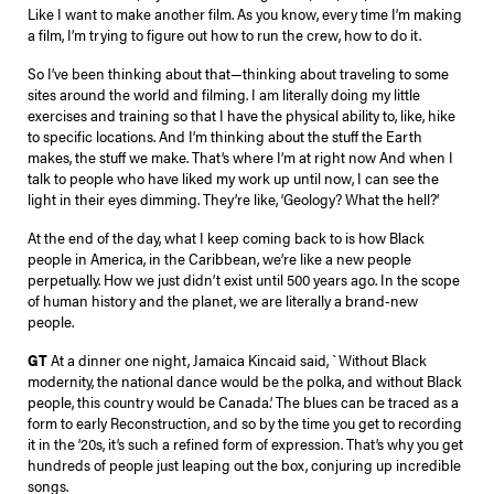
Like I want to make another film. As you know, every time I’m making
a film, I’m trying to figure out how to run the crew, how to do it.
So I’ve been thinking about that—thinking about traveling to some
sites around the world and filming. I am literally doing my little
exercises and training so that I have the physical ability to, like, hike
to specific locations. And I’m thinking about the stuff the Earth
makes, the stuff we make. That’s where I’m at right now And when I
talk to people who have liked my work up until now, I can see the
light in their eyes dimming. They’re like, ‘Geology? What the hell?’
At the end of the day, what I keep coming back to is how Black
people in America, in the Caribbean, we’re like a new people
perpetually. How we just didn’t exist until 500 years ago. In the scope
of human history and the planet, we are literally a brand-new
people.
GT
At a dinner one night, Jamaica Kincaid said, `Without Black
modernity, the national dance would be the polka, and without Black
people, this country would be Canada.’ The blues can be traced as a
form to early Reconstruction, and so by the time you get to recording
it in the ’20s, it’s such a refined form of expression. That’s why you get
hundreds of people just leaping out the box, conjuring up incredible
songs.