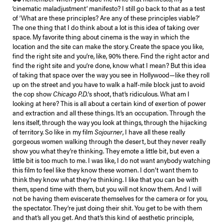
‘cinematic maladjustment’ manifesto? I still go back to that as a test
of ‘What are these principles? Are any of these principles viable?’
The one thing that I do think about a lot is this idea of taking over
space. My favorite thing about cinema is the way in which the
location and the site can make the story. Create the space you like,
find the right site and you’re, like, 90% there. Find the right actor and
find the right site and you’re done, know what I mean? But this idea
of taking that space over the way you see in Hollywood—like they roll
up on the street and you have to walk a half-mile block just to avoid
the cop show
Chicago P.D.
‘s shoot, that’s ridiculous. What am I
looking at here? This is all about a certain kind of exertion of power
and extraction and all these things. It’s an occupation. Through the
lens itself, through the way you look at things, through the hijacking
of territory. So like in my film
Sojourner
, I have all these really
gorgeous women walking through the desert, but they never really
show you what they’re thinking. They emote a little bit, but even a
little bit is too much to me. I was like, I do not want anybody watching
this film to feel like they know these women. I don’t want them to
think they know what they’re thinking. I like that you can be with
them, spend time with them, but you will not know them. And I will
not be having them eviscerate themselves for the camera or for you,
the spectator. They’re just doing their shit. You get to be with them
and that’s all you get. And that’s this kind of aesthetic principle,