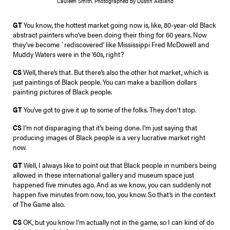
Cauleen Smith. Photographed by Dustin Aksland
GT
You know, the hottest market going now is, like, 80-year-old Black
abstract painters who’ve been doing their thing for 60 years. Now
they’ve become `rediscovered’ like Mississippi Fred McDowell and
Muddy Waters were in the ’60s, right?
CS
Well, there’s that. But there’s also the other hot market, which is
just paintings of Black people. You can make a bazillion dollars
painting pictures of Black people.
GT
You’ve got to give it up to some of the folks. They don’t stop.
CS
I’m not disparaging that it’s being done. I’m just saying that
producing images of Black people is a very lucrative market right
now.
GT
Well, I always like to point out that Black people in numbers being
allowed in these international gallery and museum space just
happened five minutes ago. And as we know, you can suddenly not
happen five minutes from now, too, you know. So that’s in the context
of The Game also.
CS
OK, but you know I’m actually not in the game, so I can kind of do