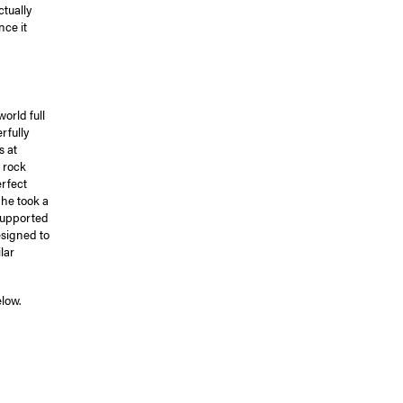
tually
nce it
orld full
rfully
s at
 rock
erfect
 he took a
 supported
signed to
lar
low.