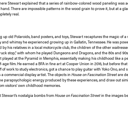
ere Stewart explained that a series of rainbow-colored wood paneling was ac
hand. There are impossible patterns in the wood grain to prove it, but at a gla
letely real.
g up old Polaroids, band posters, and toys, Stewart recaptures the magic of a w
y and whimsy he experienced growing up in Gallatin, Tennessee. He was powe
 by his relatives in a local motorcycle club, the children of the other waitresse
truck stop,” with whom he played Dungeons and Dragons, and the 80s and 90s
hat played at the Pyramid in Memphis, essentially making his childhood like a p
-age film. He earned a BFA in fine art at Cooper Union in 2016, but before that
f of work to study electronics, got a chance to play guitar with Yoko Ono, and
s a commercial display artist. The objects in
House on Fascination Street
are de
he parapsychologic energy produced by these experiences, and draw out simi
om visitors’ own childhood memories.
 Stewart’s nostalgia bombs from
House on Fascination Street
in the images be