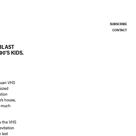
SUBSCRIBE
CONTACT
BLAST
0'S KIDS.
ntuan VHS
sized
tion
e’s house,
el much
ow the VHS
evitation
 last