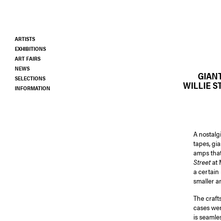
Skip
to
main
ARTISTS
content
EXHIBITIONS
ART FAIRS
NEWS
GIAN
SELECTIONS
WILLIE S
INFORMATION
A nostalg
tapes, gi
amps that
Street
at 
a certain 
smaller a
The craft
cases wer
is seamle