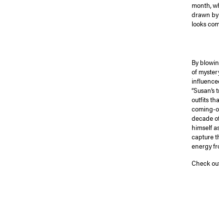
month, wh
drawn by 
looks comp
By blowin
of myster
influenced
“Susan’s 
outfits t
coming-of
decade of
himself a
capture t
energy fr
Check out