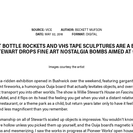
SOURCE:
VICE
AUTHOR:
BECKETT MUFSON
DATE:
MAY 02, 2016
FORMAT:
DIGITAL
T BOTTLE ROCKETS AND VHS TAPE SCULPTURES ARE A 
TEWART DROPS FINE ART NOSTALGIA BOMBS AIMED AT 9
Images courtesy the artist
ia-ridden exhibition opened in Bushwick over the weekend, featuring garga
ant fireworks, a humongous Ouija board that actually levitates objects, and over
 transport you into other worlds. The show is Willie Stewart’s
House on Fascina
Motel, and it flips on its head the feeling you get when you visit a distant relativ
restaurant, or a theme park as a child, but return years later only to have it fe
nd less magnificent than you remember.
smanship on all of Stewart’s scaled up objects is impressive. You wouldn’t kn
e hollow unless you picked them up yourself, and the Ouija board’s magnetic l
ss and mesmerizing. I saw the works in progress at Pioneer Works’ open house