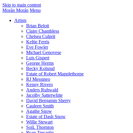
Skip to main content
Morán Morán
Menu
Artists
Brian Belott
Claire Chambless
Chelsea Culprit
Keltie Ferris
Eve Fowler
Michael Genovese
Luis Gispert
George Herms
Becky Kolsrud
Estate of Robert Mapplethorpe
RJ Messineo
Kenny Rivero
Anders Ruhwald
Jacolby Satterwhite
David Benjamin Sherry
Cauleen Smith
Agathe Snow
Estate of Dash Snow
Willie Stewart
SoiL Thornton
Ryan Trecartin