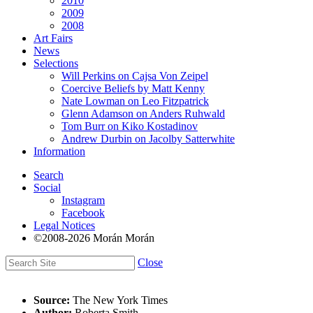
2010
2009
2008
Art Fairs
News
Selections
Will Perkins on Cajsa Von Zeipel
Coercive Beliefs by Matt Kenny
Nate Lowman on Leo Fitzpatrick
Glenn Adamson on Anders Ruhwald
Tom Burr on Kiko Kostadinov
Andrew Durbin on Jacolby Satterwhite
Information
Search
Social
Instagram
Facebook
Legal Notices
©2008-2026 Morán Morán
Close
Source:
The New York Times
Author:
Roberta Smith