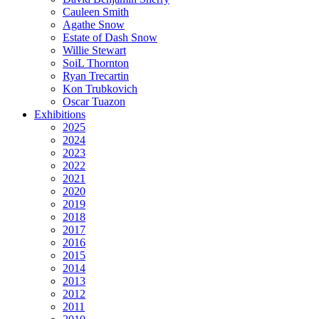
Cauleen Smith
Agathe Snow
Estate of Dash Snow
Willie Stewart
SoiL Thornton
Ryan Trecartin
Kon Trubkovich
Oscar Tuazon
Exhibitions
2025
2024
2023
2022
2021
2020
2019
2018
2017
2016
2015
2014
2013
2012
2011