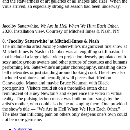
and the stalwartness of art galleries of all shapes and sizes. When the
virus arrived, an especially strong art season had been underway.
Jacolby Satterwhite,
We Are In Hell When We Hurt Each Other
,
2020, Installation view. Courtesy of Mitchell-Innes & Nash, NY
8. ‘Jacolby Satterwhite’ at Mitchell-Innes & Nash
The multimedia artist Jacolby Satterwhite’s magnificent first show at
Mitchell-Innes & Nash in October was an engulfing sci-fi pastoral
that included a large digital video projection densely populated with
sexy androgynous avatars and other groups of creatures and humans
performing Mr. Satterwhite’s angular choreography, smashing disco-
ball meteorites or just standing around looking cool. The show also
included sculptures and neon-light wall pieces that riffed on
Caravaggio, Manet and maybe Bruce Nauman with Black
protagonists. Visitors could sit on a thronelike rattan chair
reminiscent of Huey Newton’s and experience the video in virtual
reality. The pulsing techno music was built on four songs by the
artist’s mother, who could also be heard singing them. One provided
the show’s title — “We Are in Hell When We Hurt Each Other.”
The idea that inflicting pain on others only deepens one’s own could
not be more germane.
Subscribe