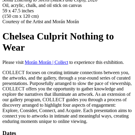
Oil, acrylic, chalk, and oil stick on canvas
59 x 47.5 inches
(150 cm x 120 cm)
Courtesy of the Artist and Morán Morán
Chelsea Culprit
Nothing to
Wear
Please visit
Morán Morán | Collect
to experience this exhibition.
COLLECT focuses on creating intimate connections between you,
the artworks, and the gallery, through a year-round series of curated
presentations. Purposefully arranged to slow the pace of viewership,
COLLECT offers you the opportunity to gather knowledge and
explore the narratives that illuminate an artwork. As an extension of
our gallery program, COLLECT guides you through a process of
discovery arranged to highlight four aspects of engagement:
Explore, Consider, Connect, and Acquire. Each presentation aims to
connect you to artworks in intimate and meaningful ways, creating
enduring moments unique to online viewing.
Dates