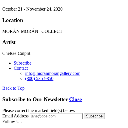
October 21 - November 24, 2020
Location
MORÁN MORÁN | COLLECT
Artist
Chelsea Culprit
Subscribe
Contact
info@moranmorangallery.com
(800) 535-9850
Back to Top
Subscribe to Our Newsletter
Close
Please correct the marked field(s) below.
Email Address
Follow Us