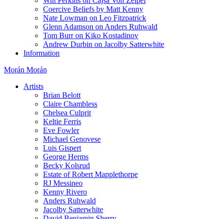
Will Perkins on Cajsa Von Zeipel
Coercive Beliefs by Matt Kenny
Nate Lowman on Leo Fitzpatrick
Glenn Adamson on Anders Ruhwald
Tom Burr on Kiko Kostadinov
Andrew Durbin on Jacolby Satterwhite
Information
Morán Morán
Artists
Brian Belott
Claire Chambless
Chelsea Culprit
Keltie Ferris
Eve Fowler
Michael Genovese
Luis Gispert
George Herms
Becky Kolsrud
Estate of Robert Mapplethorpe
RJ Messineo
Kenny Rivero
Anders Ruhwald
Jacolby Satterwhite
David Benjamin Sherry