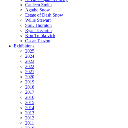
Cauleen Smith
Agathe Snow
Estate of Dash Snow
Willie Stewart
SoiL Thornton
Ryan Trecartin
Kon Trubkovich
Oscar Tuazon
Exhibitions
2025
2024
2023
2022
2021
2020
2019
2018
2017
2016
2015
2014
2013
2012
2011