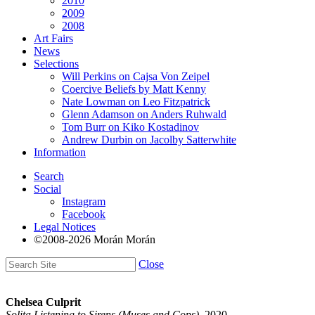
2010
2009
2008
Art Fairs
News
Selections
Will Perkins on Cajsa Von Zeipel
Coercive Beliefs by Matt Kenny
Nate Lowman on Leo Fitzpatrick
Glenn Adamson on Anders Ruhwald
Tom Burr on Kiko Kostadinov
Andrew Durbin on Jacolby Satterwhite
Information
Search
Social
Instagram
Facebook
Legal Notices
©2008-2026 Morán Morán
Close
Chelsea Culprit
Solita Listening to Sirens (Muses and Cops)
, 2020