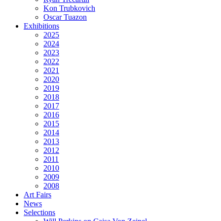
Kon Trubkovich
Oscar Tuazon
Exhibitions
2025
2024
2023
2022
2021
2020
2019
2018
2017
2016
2015
2014
2013
2012
2011
2010
2009
2008
Art Fairs
News
Selections