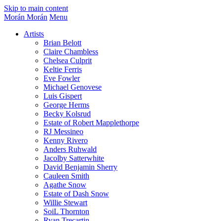
Skip to main content
Morán Morán
Menu
Artists
Brian Belott
Claire Chambless
Chelsea Culprit
Keltie Ferris
Eve Fowler
Michael Genovese
Luis Gispert
George Herms
Becky Kolsrud
Estate of Robert Mapplethorpe
RJ Messineo
Kenny Rivero
Anders Ruhwald
Jacolby Satterwhite
David Benjamin Sherry
Cauleen Smith
Agathe Snow
Estate of Dash Snow
Willie Stewart
SoiL Thornton
Ryan Trecartin