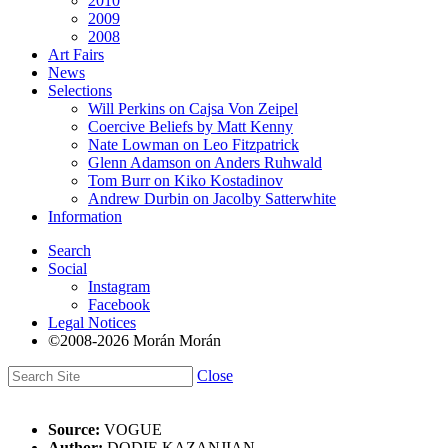
2010
2009
2008
Art Fairs
News
Selections
Will Perkins on Cajsa Von Zeipel
Coercive Beliefs by Matt Kenny
Nate Lowman on Leo Fitzpatrick
Glenn Adamson on Anders Ruhwald
Tom Burr on Kiko Kostadinov
Andrew Durbin on Jacolby Satterwhite
Information
Search
Social
Instagram
Facebook
Legal Notices
©2008-2026 Morán Morán
Close
Source:
VOGUE
Author:
DODIE KAZANJIAN