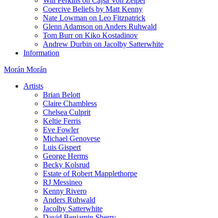
Will Perkins on Cajsa Von Zeipel
Coercive Beliefs by Matt Kenny
Nate Lowman on Leo Fitzpatrick
Glenn Adamson on Anders Ruhwald
Tom Burr on Kiko Kostadinov
Andrew Durbin on Jacolby Satterwhite
Information
Morán Morán
Artists
Brian Belott
Claire Chambless
Chelsea Culprit
Keltie Ferris
Eve Fowler
Michael Genovese
Luis Gispert
George Herms
Becky Kolsrud
Estate of Robert Mapplethorpe
RJ Messineo
Kenny Rivero
Anders Ruhwald
Jacolby Satterwhite
David Benjamin Sherry