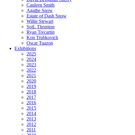
Cauleen Smith
Agathe Snow
Estate of Dash Snow
Willie Stewart
SoiL Thornton
Ryan Trecartin
Kon Trubkovich
Oscar Tuazon
Exhibitions
2025
2024
2023
2022
2021
2020
2019
2018
2017
2016
2015
2014
2013
2012
2011