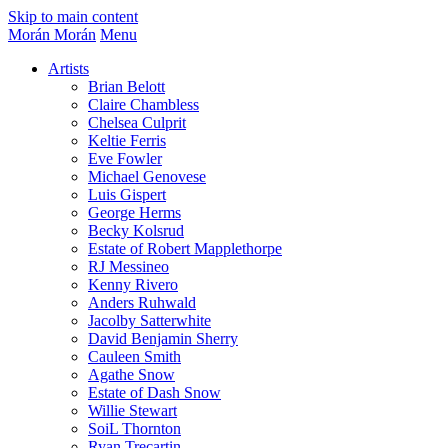
Skip to main content
Morán Morán
Menu
Artists
Brian Belott
Claire Chambless
Chelsea Culprit
Keltie Ferris
Eve Fowler
Michael Genovese
Luis Gispert
George Herms
Becky Kolsrud
Estate of Robert Mapplethorpe
RJ Messineo
Kenny Rivero
Anders Ruhwald
Jacolby Satterwhite
David Benjamin Sherry
Cauleen Smith
Agathe Snow
Estate of Dash Snow
Willie Stewart
SoiL Thornton
Ryan Trecartin