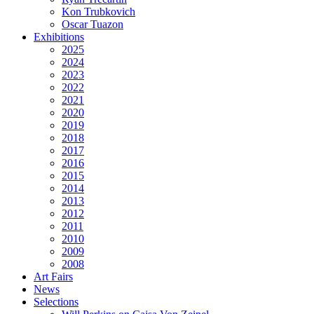
Kon Trubkovich
Oscar Tuazon
Exhibitions
2025
2024
2023
2022
2021
2020
2019
2018
2017
2016
2015
2014
2013
2012
2011
2010
2009
2008
Art Fairs
News
Selections