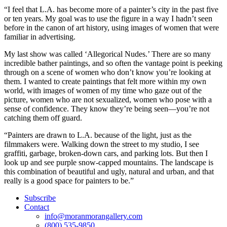
“I feel that L.A. has become more of a painter’s city in the past five
or ten years. My goal was to use the figure in a way I hadn’t seen
before in the canon of art history, using images of women that were
familiar in advertising.
My last show was called ‘Allegorical Nudes.’ There are so many
incredible bather paintings, and so often the vantage point is peeking
through on a scene of women who don’t know you’re looking at
them. I wanted to create paintings that felt more within my own
world, with images of women of my time who gaze out of the
picture, women who are not sexualized, women who pose with a
sense of confidence. They know they’re being seen—you’re not
catching them off guard.
“Painters are drawn to L.A. because of the light, just as the
filmmakers were. Walking down the street to my studio, I see
graffiti, garbage, broken-down cars, and parking lots. But then I
look up and see purple snow-capped mountains. The landscape is
this combination of beautiful and ugly, natural and urban, and that
really is a good space for painters to be.”
Subscribe
Contact
info@moranmorangallery.com
(800) 535-9850