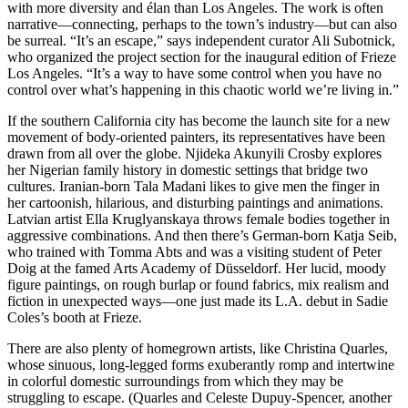
with more diversity and élan than Los Angeles. The work is often
narrative—connecting, perhaps to the town’s industry—but can also
be surreal. “It’s an escape,” says independent curator Ali Su­botnick,
who organized the project section for the inaugural edition of Frieze
Los Angeles. “It’s a way to have some control when you have no
control over what’s happening in this chaotic world we’re living in.”
If the southern California city has become the launch site for a new
movement of body-oriented painters, its representatives have been
drawn from all over the globe. Njideka Akunyili Crosby explores
her Nigerian family history in domestic settings that bridge two
cultures. Iranian-born Tala Madani likes to give men the finger in
her cartoonish, hilarious, and disturbing paintings and animations.
Latvian artist Ella Kruglyanskaya throws female bodies together in
aggressive combinations. And then there’s German-born Katja Seib,
who trained with Tomma Abts and was a visiting student of Peter
Doig at the famed Arts Academy of Düsseldorf. Her lucid, moody
figure paintings, on rough burlap or found fabrics, mix realism and
fiction in unexpected ways—one just made its L.A. debut in Sadie
Coles’s booth at Frieze.
There are also plenty of homegrown artists, like Christina Quarles,
whose sinuous, long-legged forms exuberantly romp and intertwine
in colorful domestic surroundings from which they may be
struggling to escape. (Quarles and Celeste Dupuy-Spencer, another