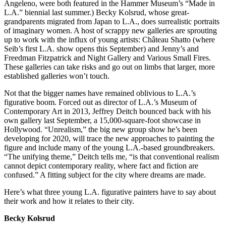
Angeleno, were both featured in the Hammer Museum’s “Made in
L.A.” biennial last summer.) Becky Kolsrud, whose great-
grandparents migrated from Japan to L.A., does surrealistic portraits
of imaginary women. A host of scrappy new galleries are sprouting
up to work with the influx of young artists: Château Shatto (where
Seib’s first L.A. show opens this September) and Jenny’s and
Freedman Fitzpatrick and Night Gallery and Various Small Fires.
These galleries can take risks and go out on limbs that larger, more
established galleries won’t touch.
Not that the bigger names have remained oblivious to L.A.’s
figurative boom. Forced out as director of L.A.’s Museum of
Contemporary Art in 2013, Jeffrey Deitch bounced back with his
own gallery last September, a 15,000-square-foot showcase in
Hollywood. “Unrealism,” the big new group show he’s been
developing for 2020, will trace the new approaches to painting the
figure and include many of the young L.A.-based groundbreakers.
“The unifying theme,” Deitch tells me, “is that conventional realism
cannot depict contemporary reality, where fact and fiction are
confused.” A fitting subject for the city where dreams are made.
Here’s what three young L.A. figurative painters have to say about
their work and how it relates to their city.
Becky Kolsrud