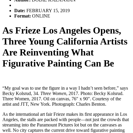
Date:
FEBRUARY 15, 2019
Format:
ONLINE
As Frieze Los Angeles Opens,
Three Young California Artists
Are Reinventing What
Figurative Painting Can Be
“My goal was to use the figure in a way I hadn’t seen before,” says
Becky Kolsrud, 34.
Three Women
, 2017. Photo: Becky Kolsrud.
Three Women, 2017. Oil on canvas, 76″ x 90″. Courtesy of the
artist and JTT, New York. Photograph: Charles Benton.
As the international art fair Frieze makes its first appearance in Los
Angeles, the stalls are packed with people—not just the crowds that
streaming into the Paramount Pictures lot but on the canvases as
well. No city captures the current drive toward figurative painting